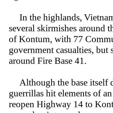
In the highlands, Vietn
several skirmishes around th
of Kontum, with 77 Communi
government casualties, but 
around Fire Base 41.
Although the base itself 
guerrillas hit elements of 
reopen Highway 14 to Kontu