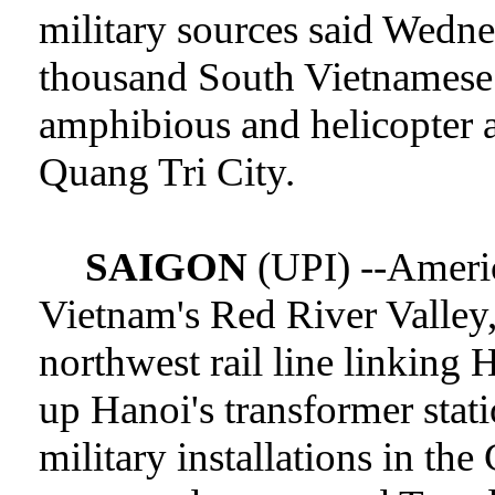
military sources said Wedn
thousand South Vietnamese
amphibious and helicopter 
Quang Tri City.
SAIGON
(UPI) --Americ
Vietnam's Red River Valley,
northwest rail line linking
up Hanoi's transformer stat
military installations in th