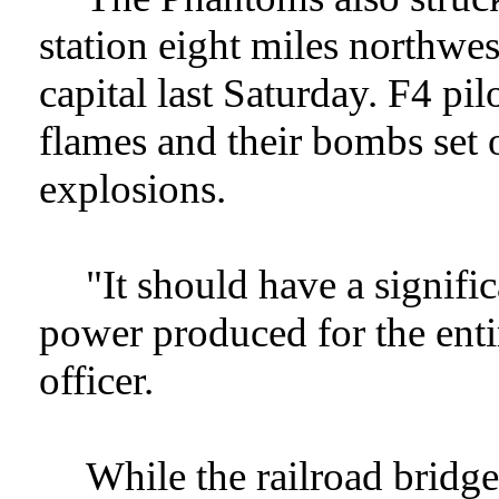
station eight miles northwe
capital last Saturday. F4 pilo
flames and their bombs set o
explosions.
"It should have a signific
power produced for the enti
officer.
While the railroad bridg