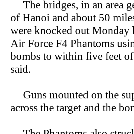
The bridges, in an area 
of Hanoi and about 50 miles
were knocked out Monday by
Air Force F4 Phantoms using
bombs to within five feet of
said.
Guns mounted on the supe
across the target and the b
The Phantoms also struc