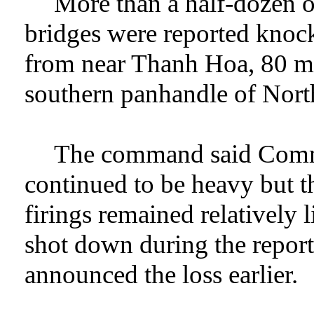
More than a half-dozen o
bridges were reported knock
from near Thanh Hoa, 80 mil
southern panhandle of Nort
The command said Commun
continued to be heavy but th
firings remained relatively
shot down during the repo
announced the loss earlier.