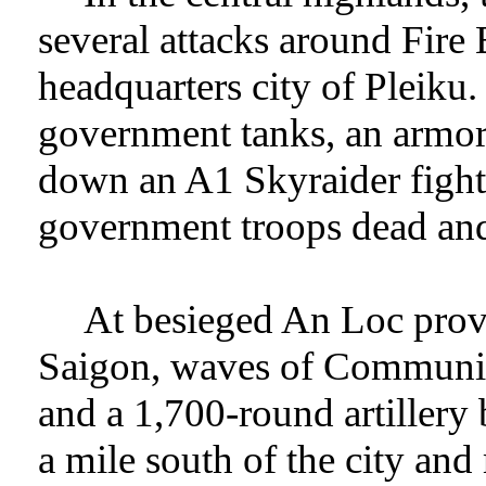
several attacks around Fire 
headquarters city of Pleiku
government tanks, an armore
down an A1 Skyraider fighte
government troops dead an
At besieged An Loc provi
Saigon, waves of Communis
and a 1,700-round artillery 
a mile south of the city and 