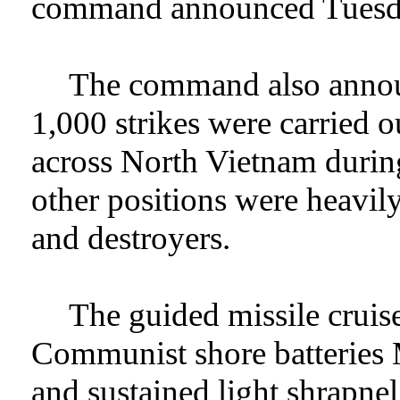
command announced Tuesd
The command also announ
1,000 strikes were carried 
across North Vietnam during
other positions were heavily
and destroyers.
The guided missile cruis
Communist shore batteries 
and sustained light shrapne