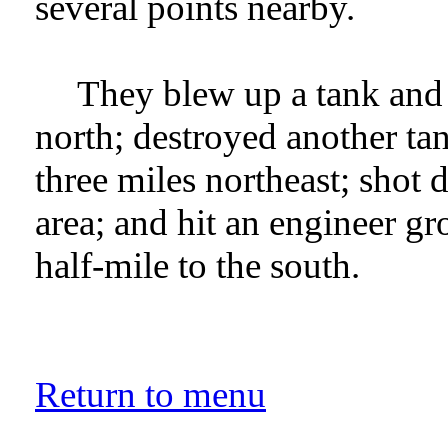
several points nearby.
They blew up a tank and p
north; destroyed another tan
three miles northeast; shot
area; and hit an engineer gr
half-mile to the south.
Return to menu