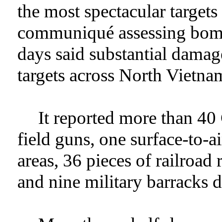
the most spectacular target
communiqué assessing bomb
days said substantial damag
targets across North Vietna
It reported more than 4
field guns, one surface-to-ai
areas, 36 pieces of railroad
and nine military barracks 