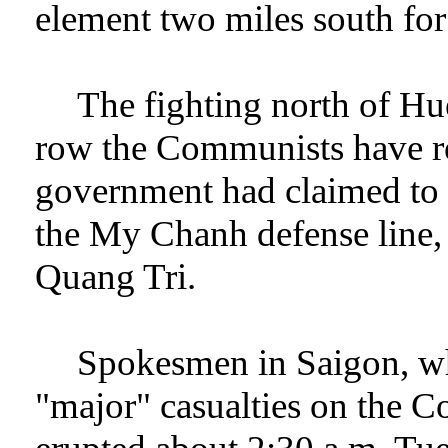
element two miles south for
The fighting north of Hu
row the Communists have ren
government had claimed to 
the My Chanh defense line, e
Quang Tri.
Spokesmen in Saigon, whi
"major" casualties on the C