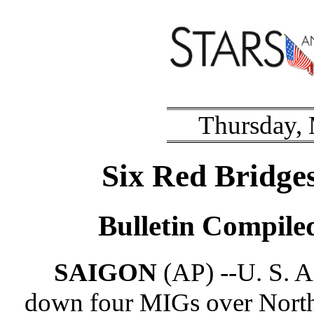
Thursday,
Six Red Bridges
Bulletin Compil
SAIGON
(AP) --U. S. A
down four MIGs over North