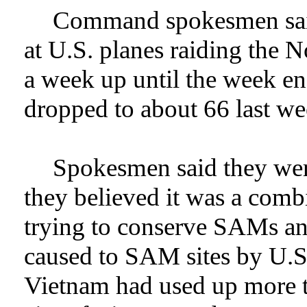
Command spokesmen sai
at U.S. planes raiding the 
a week up until the week e
dropped to about 66 last we
Spokesmen said they were
they believed it was a com
trying to conserve SAMs a
caused to SAM sites by U.S
Vietnam had used up more t