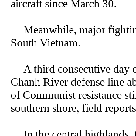
aircraft since March 30.
Meanwhile, major fightin
South Vietnam.
A third consecutive day 
Chanh River defense line a
of Communist resistance stil
southern shore, field reports
In the central highlands