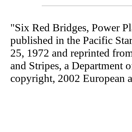
"Six Red Bridges, Power Pl
published in the Pacific St
25, 1972 and reprinted from
and Stripes, a Department o
copyright, 2002 European an