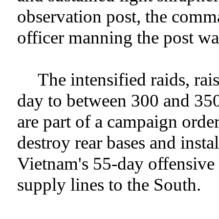
observation post, the comma
officer manning the post was
The intensified raids, ra
day to between 300 and 350
are part of a campaign orde
destroy rear bases and insta
Vietnam's 55-day offensive
supply lines to the South.