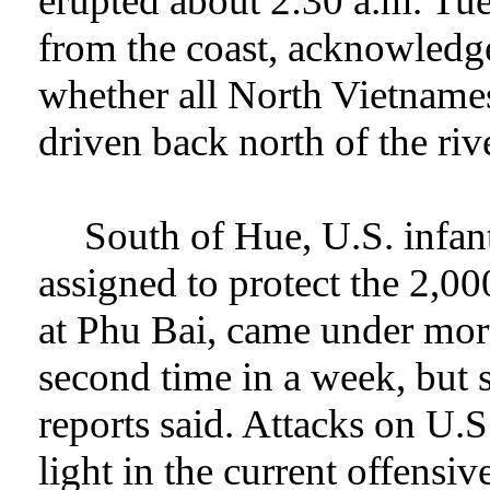
erupted about 2:30 a.m. Tue
from the coast, acknowledge
whether all North Vietname
driven back north of the rive
South of Hue, U.S. infan
assigned to protect the 2,0
at Phu Bai, came under mort
second time in a week, but s
reports said. Attacks on U.S
light in the current offensiv