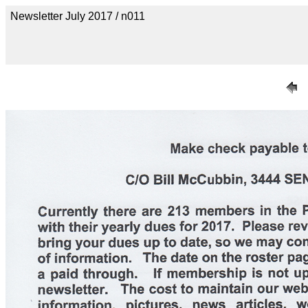
Newsletter July 2017 / n011