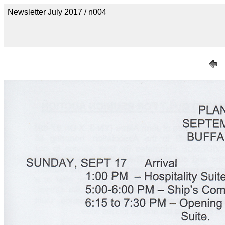
Newsletter July 2017 / n004