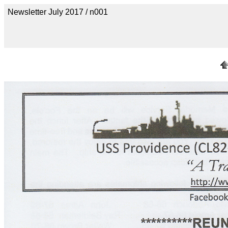
Newsletter July 2017 / n001