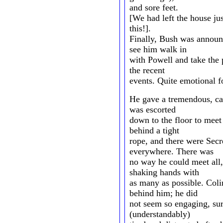
and sore feet.
[We had left the house jus
this!].
Finally, Bush was annou
see him walk in
with Powell and take the 
the recent
events. Quite emotional fo
He gave a tremendous, ca
was escorted
down to the floor to mee
behind a tight
rope, and there were Secr
everywhere. There was
no way he could meet all, 
shaking hands with
as many as possible. Col
behind him; he did
not seem so engaging, su
(understandably)