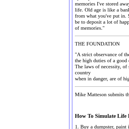
memories I've stored away 
life. Old age is like a ba
from what you've put in.
be to deposit a lot of hap
of memories."
THE FOUNDATION
"A strict observance of th
the high duties of a good c
The laws of necessity, of 
country
when in danger, are of hi
Mike Matteson submits the 
How To Simulate Life
1. Buy a dumpster, paint i