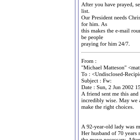
After you have prayed, se
list.
Our President needs Chris
for him. As
this makes the e-mail roun
be people
praying for him 24/7.
From :
"Michael Matteson" <mat
To : <Undisclosed-Recipi
Subject : Fw:
Date : Sun, 2 Jun 2002 1
A friend sent me this and 
incredibly wise. May we a
make the right choices.
A 92-year-old lady was m
Her husband of 70 years 
the move necessary. Afte