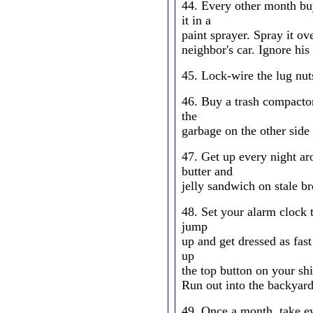
44. Every other month bu
it in a
paint sprayer. Spray it ov
neighbor's car. Ignore his
45. Lock-wire the lug nut
46. Buy a trash compactor
the
garbage on the other side
47. Get up every night a
butter and
jelly sandwich on stale br
48. Set your alarm clock 
jump
up and get dressed as fas
up
the top button on your shi
Run out into the backyard
49. Once a month, take ev