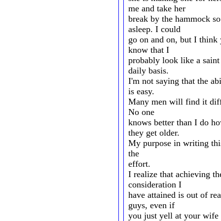
me and take her
break by the hammock so s
asleep. I could
go on and on, but I thin
know that I
probably look like a sain
daily basis.
I'm not saying that the ab
is easy.
Many men will find it diff
No one
knows better than I do h
they get older.
My purpose in writing thi
the
effort.
I realize that achieving 
consideration I
have attained is out of r
guys, even if
you just yell at your wife 