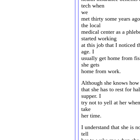
tech when
we
met thirty some years ago
the local
medical center as a phlebo
started working
at this job that I noticed
age. I
usually get home from fis
she gets
home from work.
Although she knows how 
that she has to rest for ha
supper. I
try not to yell at her when
take
her time.
I understand that she is n
tell