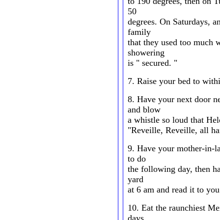
to 190 degrees, then on 
50
degrees. On Saturdays, an
family
that they used too much w
showering
is " secured. "
7. Raise your bed to withi
8. Have your next door n
and blow
a whistle so loud that Hel
"Reveille, Reveille, all h
9. Have your mother-in-l
to do
the following day, then h
yard
at 6 am and read it to you
10. Eat the raunchiest Me
days