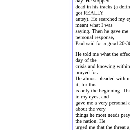
day. He stopped
dead in his tracks (a def
got REALLY
antsy). He searched my ey
meant what I was
saying. Then he gave me
personal response,
Paul said for a good 20-3
He told me what the effe
day of the
crisis and knowing within 
prayed for.
He almost pleaded with me
it, for this
is only the beginning. T
in my eyes, and
gave me a very personal an
about the very
things he most needs pray
the nation. He
urged me that the threat a