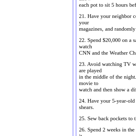
each pot to sit 5 hours be
21. Have your neighbor co
your
magazines, and randomly 
22. Spend $20,000 on a sa
watch
CNN and the Weather Ch
23. Avoid watching TV wi
are played
in the middle of the nigh
movie to
watch and then show a dif
24. Have your 5-year-old 
shears.
25. Sew back pockets to t
26. Spend 2 weeks in the r