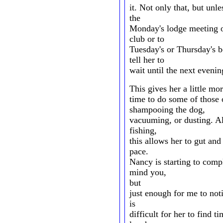
it. Not only that, but unl
the
Monday's lodge meeting o
club or to
Tuesday's or Thursday's b
tell her to
wait until the next evenin
This gives her a little mo
time to do some of those 
shampooing the dog,
vacuuming, or dusting. Al
fishing,
this allows her to gut and 
pace.
Nancy is starting to compl
mind you,
but
just enough for me to noti
is
difficult for her to find 