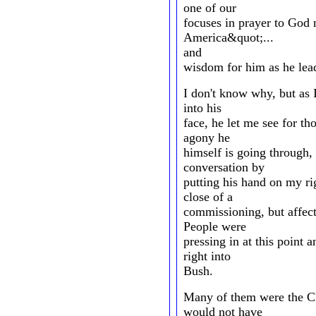
one of our
focuses in prayer to God 
America&quot;...
and
wisdom for him as he lead
I don't know why, but as I
into his
face, he let me see for th
agony he
himself is going through,
conversation by
putting his hand on my rig
close of a
commissioning, but affecti
People were
pressing in at this point 
right into
Bush.
Many of them were the Ch
would not have