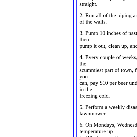
straight.
2. Run all of the piping 
of the walls.
3. Pump 10 inches of nast
then
pump it out, clean up, an
4. Every couple of weeks,
the
scummiest part of town, f
you
can, pay $10 per beer un
in the
freezing cold.
5. Perform a weekly disa
lawnmower.
6. On Mondays, Wednesda
temperature up