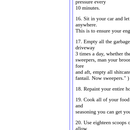
pressure every
10 minutes.
16. Sit in your car and le
anywhere.
This is to ensure your eng
17. Empty all the garbage
driveway
3 times a day, whether th
sweepers, man your broom
fore
and aft, empty all shitcan
fantail. Now sweepers." )
18. Repaint your entire h
19. Cook all of your food
and
seasoning you can get yo
20. Use eighteen scoops o
allow