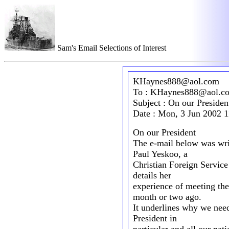
Sam's Email Selections of Interest
KHaynes888@aol.com
To : KHaynes888@aol.c
Subject : On our Presiden
Date : Mon, 3 Jun 2002 
On our President
The e-mail below was wri
Paul Yeskoo, a
Christian Foreign Service
details her
experience of meeting th
month or two ago.
It underlines why we need 
President in