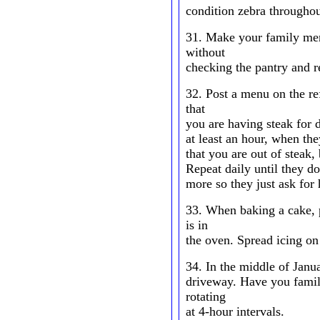
condition zebra throughou
31. Make your family me
without
checking the pantry and re
32. Post a menu on the re
that
you are having steak for 
at least an hour, when they
that you are out of steak
Repeat daily until they do
more so they just ask for 
33. When baking a cake, p
is in
the oven. Spread icing on r
34. In the middle of Janu
driveway. Have you famil
rotating
at 4-hour intervals.