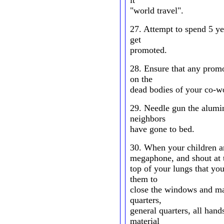
it
"world travel".
27. Attempt to spend 5 
get
promoted.
28. Ensure that any promo
on the
dead bodies of your co-w
29. Needle gun the alumi
neighbors
have gone to bed.
30. When your children ar
megaphone, and shout at 
top of your lungs that yo
them to
close the windows and man
quarters,
general quarters, all hand
material