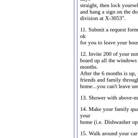
straight, then lock yourse
and hang a sign on the do
division at X-3053".
11. Submit a request form 
ok
for you to leave your hou
12. Invite 200 of your not
board up all the windows 
months.
After the 6 months is up,
friends and family throug
home...you can't leave unt
13. Shower with above-me
14. Make your family qual
your
home (i.e. Dishwasher oper
15. Walk around your car 