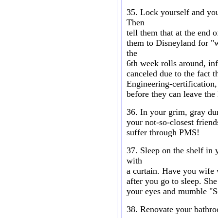
35. Lock yourself and you
Then
tell them that at the end 
them to Disneyland for "
the
6th week rolls around, i
canceled due to the fact t
Engineering-certification,
before they can leave the
36. In your grim, gray du
your not-so-closest friend
suffer through PMS!
37. Sleep on the shelf in 
with
a curtain. Have you wife 
after you go to sleep. She
your eyes and mumble "So
38. Renovate your bathro