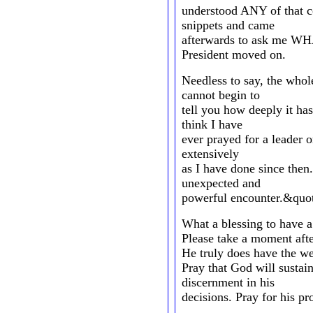
understood ANY of that co
snippets and came
afterwards to ask me WH
President moved on.
Needless to say, the whol
cannot begin to
tell you how deeply it has
think I have
ever prayed for a leader 
extensively
as I have done since then.
unexpected and
powerful encounter.&quo
What a blessing to have a
Please take a moment afte
He truly does have the we
Pray that God will susta
discernment in his
decisions. Pray for his pr