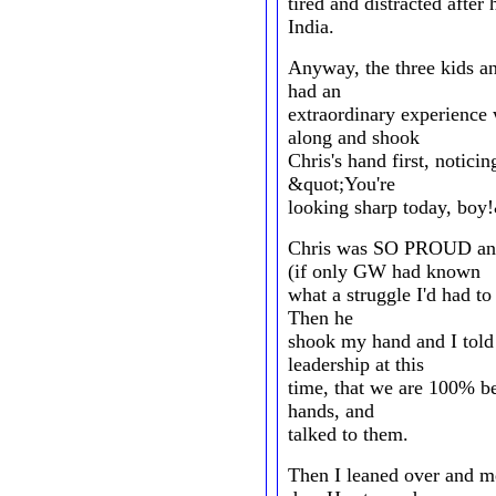
tired and distracted after 
India.
Anyway, the three kids an
had an
extraordinary experience
along and shook
Chris's hand first, noticin
&quot;You're
looking sharp today, boy
Chris was SO PROUD and
(if only GW had known
what a struggle I'd had to
Then he
shook my hand and I told
leadership at this
time, that we are 100% be
hands, and
talked to them.
Then I leaned over and m