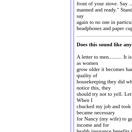
front of your stove. Say .
manned and ready." Stand 
say
again to no one in particu
headphones and paper cup
Does this sound like a
A letter to men......... I
as women
grow older it becomes har
quality of
housekeeping they did w
notice this, they
should try not to yell. Le
When I
chucked my job and took e
became necessary
for Nancy (my wife) to get
income and for
health insurance benefits