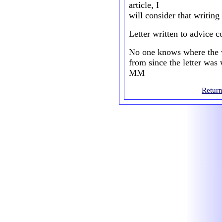
article, I
will consider that writing
Letter written to advice 
No one knows where the wr
from since the letter was 
MM
Return