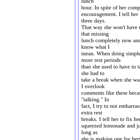
lunch
hour. In spite of her comp
encouragement. I tell her 
three days.
That way she won't have t
that missing
lunch completely now and 
know what I
mean. When doing simple 
more rest periods
than she used to have to 
she had to
take a break when she wa
I overlook
comments like these becaus
"talking." In
fact, I try to not embarra
extra rest
breaks. I tell her to fix he
squeezed lemonade and just
long as
she is making one for her