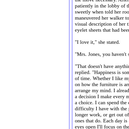
patiently in the lobby of
sweetly when told her ro
maneuvered her walker to 
visual description of her 
eyelet sheets that had be
"I love it," she stated.
"Mrs. Jones, you haven't s
"That doesn't have anythin
replied. "Happiness is s
of time. Whether I like m
on how the furniture is arr
arrange my mind. I already 
a decision I make every 
a choice. I can spend the
difficulty I have with the
longer work, or get out of
ones that do. Each day is 
eyes open I'll focus on t